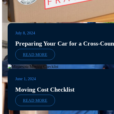
July 8, 2024
Preparing Your Car for a Cross-Cou
READ MORE
June 1, 2024
Moving Cost Checklist
READ MORE