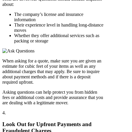
about:
The company’s license and insurance
information
Their experience level in handling long-distance
moves
Whether they offer additional services such as
packing or storage
When asking for a quote, make sure you are given an
estimate for cubic feet of your items as well as any
additional charges that may apply. Be sure to inquire
about payment methods and if there is a deposit
required upfront.
Asking questions can help protect you from hidden
fees or additional costs and provide assurance that you
are dealing with a legitimate mover.
4.
Look Out for Upfront Payments and
Fraudulent Charges