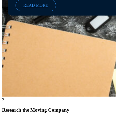
READ MORE
2.
Research the Moving Company