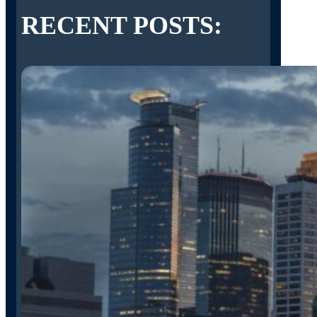
RECENT POSTS: