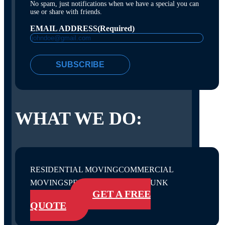
No spam, just notifications when we have a special you can
use or share with friends.
EMAIL ADDRESS
(Required)
SUBSCRIBE
WHAT WE DO:
RESIDENTIAL MOVING
COMMERCIAL
MOVING
SPECIALTY SERVICES
JUNK
GET A FREE
REMOVAL
QUOTE