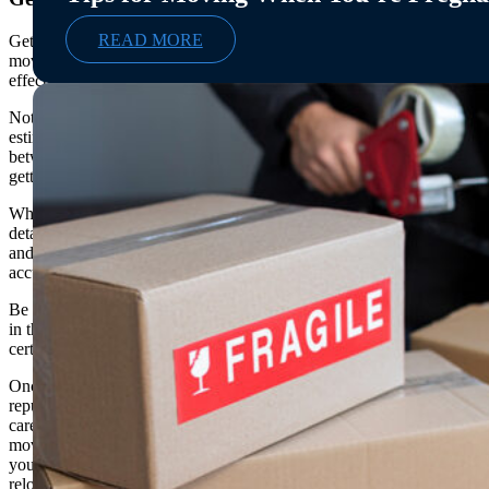
READ MORE
Getting a moving quote is an important step in the
moving process and can help you budget more
effectively for your move.
Not only do quotes provide an accurate move price
estimate, but they also allow you to compare rates
between different companies and make sure you are
getting the best deal.
When requesting a quote, be sure to provide accurate
details about your move such as the size of your home
and the distance of your move so that you get an
accurate estimate.
Be sure to ask if any additional services are included
in the quote or if there will be additional charges for
certain items like packing supplies or storage fees.
Once you have received multiple quotes from
reputable movers, it is important to compare them
carefully before selecting a trustworthy mover for your
move. Getting a moving quote can help ensure that
you get the best deal and save money on your
relocation.