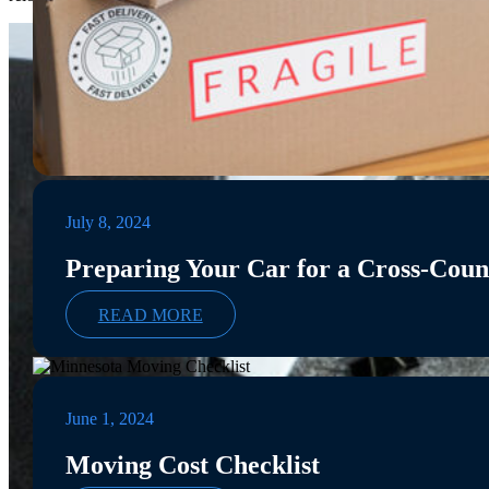
July 8, 2024
Preparing Your Car for a Cross-Cou
READ MORE
June 1, 2024
Moving Cost Checklist