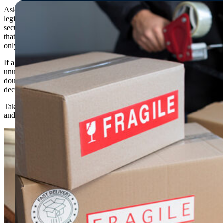
Ask the company how they accept payments. A
legitimate company will accept credit cards or other
secure payment methods, but be wary of companies
that require a large deposit upfront or payments in cash
only.
If a moving company is offering services at an
unusually low cost, it could be a sign of fraud. Always
double-check their reviews online before making any
decisions.
Taking these steps will help provide peace of mind
and ensure that your move goes smoothly and safely.