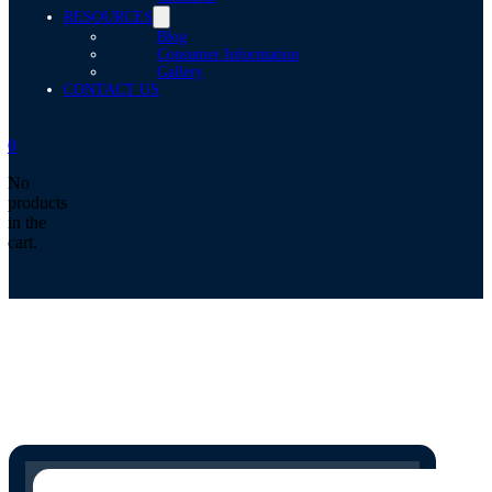
RESOURCES
Blog
Consumer Information
Gallery
CONTACT US
0
No
products
in the
cart.
Search