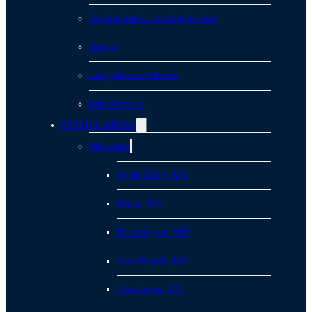
Packing And Unpacking Service
Storage
Long Distance Movers
Junk Removal
SERVICE AREAS
Minnesota
Apple Valley, MN
Blaine, MN
Bloomington, MN
Coon Rapids, MN
Chanhassen, MN