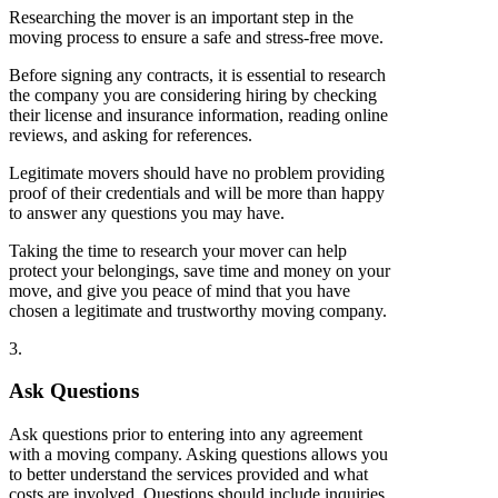
Researching the mover is an important step in the
moving process to ensure a safe and stress-free move.
Before signing any contracts, it is essential to research
the company you are considering hiring by checking
their license and insurance information, reading online
reviews, and asking for references.
Legitimate movers should have no problem providing
proof of their credentials and will be more than happy
to answer any questions you may have.
Taking the time to research your mover can help
protect your belongings, save time and money on your
move, and give you peace of mind that you have
chosen a legitimate and trustworthy moving company.
3.
Ask Questions
Ask questions prior to entering into any agreement
with a moving company. Asking questions allows you
to better understand the services provided and what
costs are involved. Questions should include inquiries