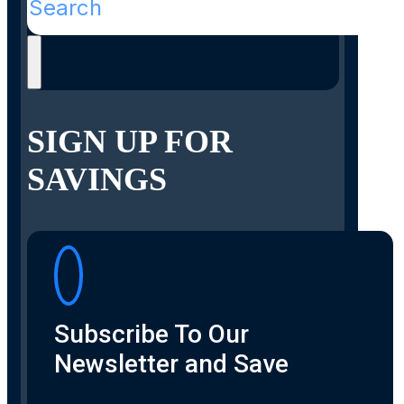
SIGN UP FOR
SAVINGS
Subscribe To Our
Newsletter and Save