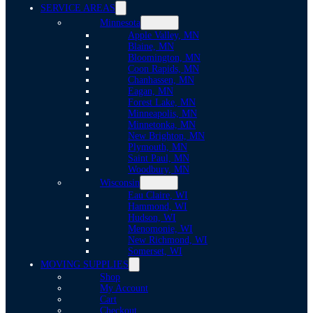
SERVICE AREAS
Minnesota
Apple Valley, MN
Blaine, MN
Bloomington, MN
Coon Rapids, MN
Chanhassen, MN
Eagan, MN
Forest Lake, MN
Minneapolis, MN
Minnetonka, MN
New Brighton, MN
Plymouth, MN
Saint Paul, MN
Woodbury, MN
Wisconsin
Eau Claire, WI
Hammond, WI
Hudson, WI
Menomonie, WI
New Richmond, WI
Somerset, WI
MOVING SUPPLIES
Shop
My Account
Cart
Checkout