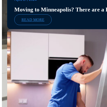
Moving to Minneapolis? There are a
READ MORE