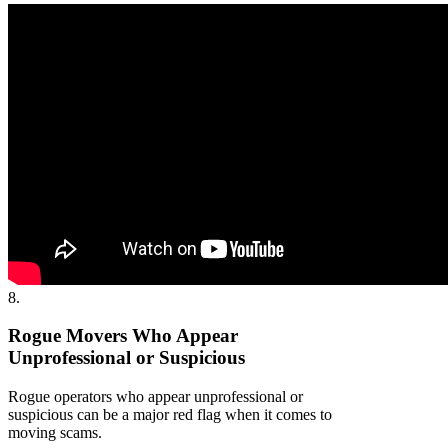
8.
Rogue Movers Who Appear
Unprofessional or Suspicious
Rogue operators who appear unprofessional or
suspicious can be a major red flag when it comes to
moving scams.