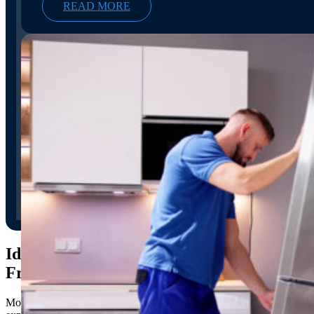
READ MORE
Identifying and Avoiding
Fraudulent Moving Companies
Moving can be a
stressful
and overwhelming