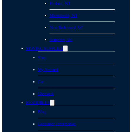
Hudson, WI
Menomonie, WI
New Richmond, WI
Somerset, WI
MOVING SUPPLIES
Shop
My Account
Cart
Checkout
RESOURCES
Blog
Consumer Information