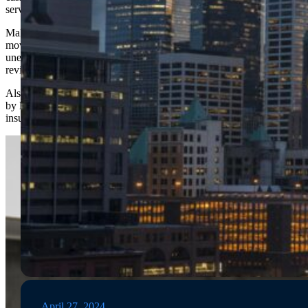
services and cubic feet estimates.
Make sure to check online reviews before selecting a
mover, as bad reviews can be indicative of fraud or
unethical behavior. Look for 4-5 Star
ratings
and
review their complaint history.
Also, make sure that any interstate moves are handled
by legitimate interstate movers who are licensed and
insured to transport your items
across state lines
.
April 27, 2024