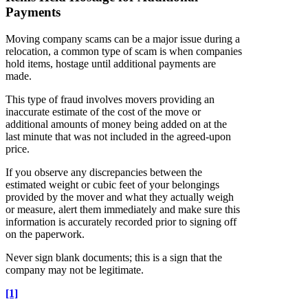
Payments
Moving company scams can be a major issue during a
relocation, a common type of scam is when companies
hold items, hostage until additional payments are
made.
This type of fraud involves movers providing an
inaccurate estimate of the cost of the move or
additional amounts of money being added on at the
last minute that was not included in the agreed-upon
price.
If you observe any discrepancies between the
estimated weight or cubic feet of your belongings
provided by the mover and what they actually weigh
or measure, alert them immediately and make sure this
information is accurately recorded prior to signing off
on the paperwork.
Never sign blank documents; this is a sign that the
company may not be legitimate.
[1]