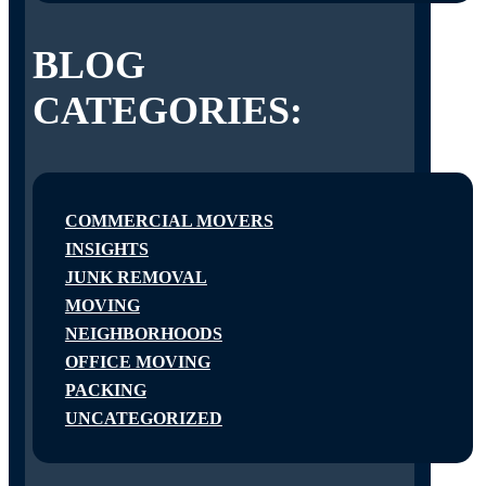
BLOG
CATEGORIES:
COMMERCIAL MOVERS
INSIGHTS
JUNK REMOVAL
MOVING
NEIGHBORHOODS
OFFICE MOVING
PACKING
UNCATEGORIZED