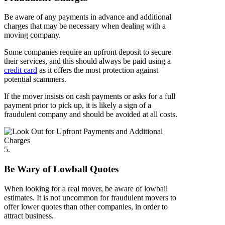
Be aware of any payments in advance and additional
charges that may be necessary when dealing with a
moving company.
Some companies require an upfront deposit to secure
their services, and this should always be paid using a
credit card
as it offers the most protection against
potential scammers.
If the mover insists on cash payments or asks for a full
payment prior to pick up, it is likely a sign of a
fraudulent company and should be avoided at all costs.
5.
Be Wary of Lowball Quotes
When looking for a real mover, be aware of lowball
estimates. It is not uncommon for fraudulent movers to
offer lower quotes than other companies, in order to
attract business.