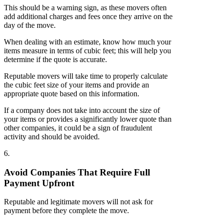
This should be a warning sign, as these movers often
add additional charges and fees once they arrive on the
day of the move.
When dealing with an estimate, know how much your
items measure in terms of cubic feet; this will help you
determine if the quote is accurate.
Reputable movers will take time to properly calculate
the cubic feet size of your items and provide an
appropriate quote based on this information.
If a company does not take into account the size of
your items or provides a significantly lower quote than
other companies, it could be a sign of fraudulent
activity and should be avoided.
6.
Avoid Companies That Require Full
Payment Upfront
Reputable and legitimate movers will not ask for
payment before they complete the move.