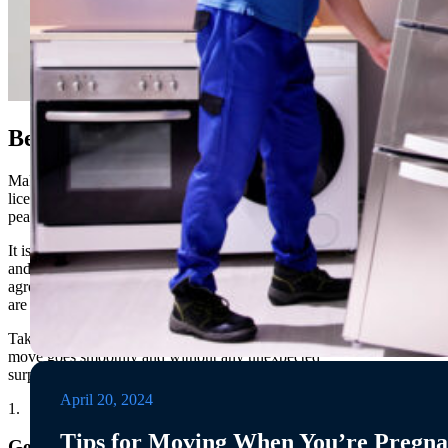
Before You Move
Make sure that any movers you consider hiring are
licensed and insured, as this will provide additional
peace of mind.
It is also important to get an itemized list of services
and a ballpark estimate from the mover before
agreeing to a contract, this will help ensure that there
are no surprise costs or hidden fees.
Taking these precautions will help ensure that your
move goes smoothly and without any unexpected
surprises!
April 20, 2024
1.
Tips for Moving When You’re Pregna
Get a Moving Quote