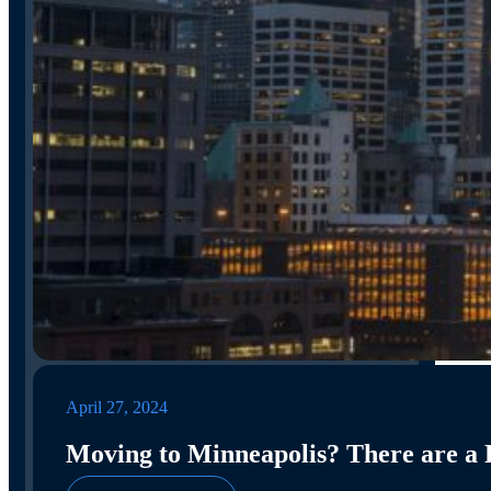
April 27, 2024
Moving to Minneapolis? There are a