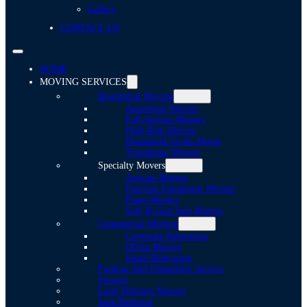
Gallery
CONTACT US
HOME
MOVING SERVICES
Residential Moving
Apartment Movers
Full-Service Movers
High-Rise Movers
Household Goods Mover
Townhome Movers
Specialty Movers
Antique Movers
Exercise Equipment Movers
Piano Movers
Safe & Gun Safe Movers
Commercial Moving
Corporate Relocation
Office Movers
Retail Relocation
Packing And Unpacking Service
Storage
Long Distance Movers
Junk Removal