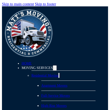
Skip to main content
Skip to footer
HOME
MOVING SERVICES
Residential Moving
Apartment Movers
Full-Service Movers
High-Rise Movers