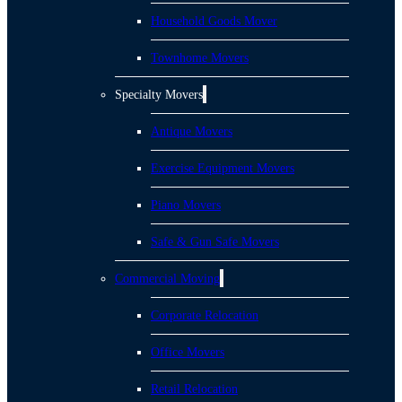
Household Goods Mover
Townhome Movers
Specialty Movers
Antique Movers
Exercise Equipment Movers
Piano Movers
Safe & Gun Safe Movers
Commercial Moving
Corporate Relocation
Office Movers
Retail Relocation