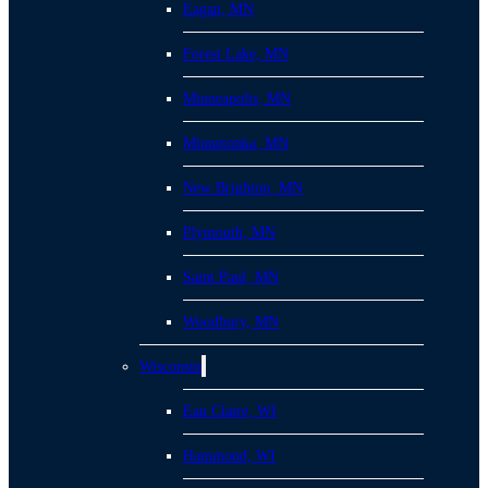
Eagan, MN
Forest Lake, MN
Minneapolis, MN
Minnetonka, MN
New Brighton, MN
Plymouth, MN
Saint Paul, MN
Woodbury, MN
Wisconsin
Eau Claire, WI
Hammond, WI