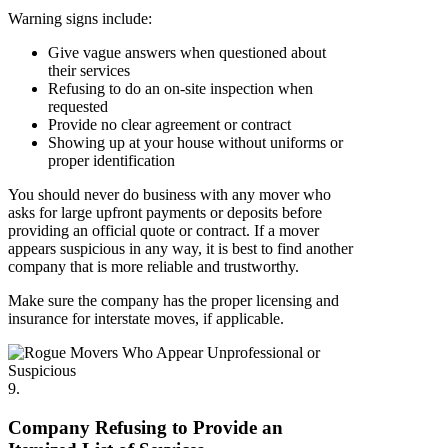
Warning signs include:
Give vague answers when questioned about
their services
Refusing to do an on-site inspection when
requested
Provide no clear agreement or contract
Showing up at your house without uniforms or
proper identification
You should never do business with any mover who
asks for large upfront payments or deposits before
providing an official quote or contract. If a mover
appears suspicious in any way, it is best to find another
company that is more reliable and trustworthy.
Make sure the company has the proper licensing and
insurance for interstate moves, if applicable.
9.
Company Refusing to Provide an