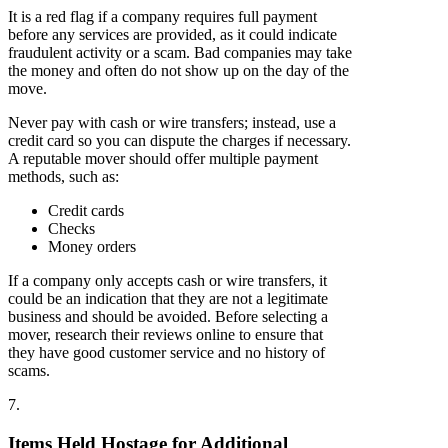
It is a red flag if a company requires full payment
before any services are provided, as it could indicate
fraudulent activity or a scam. Bad companies may take
the money and often do not show up on the day of the
move.
Never pay with cash or wire transfers; instead, use a
credit card so you can dispute the charges if necessary.
A reputable mover should offer multiple payment
methods, such as:
Credit cards
Checks
Money orders
If a company only accepts cash or wire transfers, it
could be an indication that they are not a legitimate
business and should be avoided. Before selecting a
mover, research their reviews online to ensure that
they have good customer service and no history of
scams.
7.
Items Held Hostage for Additional