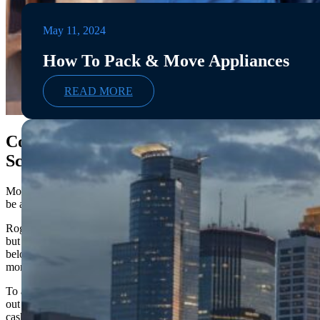
May 11, 2024
How To Pack & Move Appliances
READ MORE
Common Types of Fraudulent
Scams
Moving scams are quite common and it’s important to
be aware of the warning signs.
Rogue movers can have a variety of different tactics,
but some of the most common scams involve holding
belongings hostage for additional costs or charging
more than their quoted price after loading the truck.
To avoid falling victim to these types of movers, look
out for red flags like asking for payment upfront in
cash or not providing an itemized list of moving