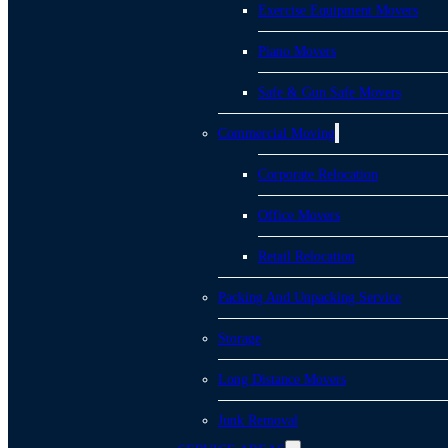
Exercise Equipment Movers
Piano Movers
Safe & Gun Safe Movers
Commercial Moving
Corporate Relocation
Office Movers
Retail Relocation
Packing And Unpacking Service
Storage
Long Distance Movers
Junk Removal