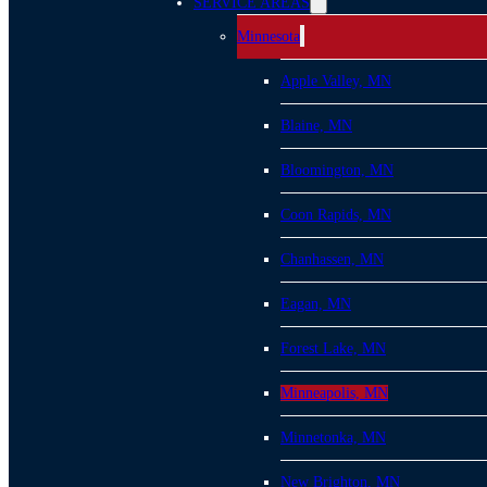
SERVICE AREAS
Minnesota
Apple Valley, MN
Blaine, MN
Bloomington, MN
Coon Rapids, MN
Chanhassen, MN
Eagan, MN
Forest Lake, MN
Minneapolis, MN
Minnetonka, MN
New Brighton, MN