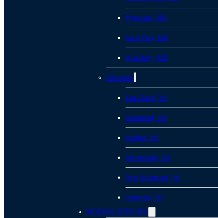
Plymouth, MN
Saint Paul, MN
Woodbury, MN
Wisconsin
Eau Claire, WI
Hammond, WI
Hudson, WI
Menomonie, WI
New Richmond, WI
Somerset, WI
MOVING SUPPLIES