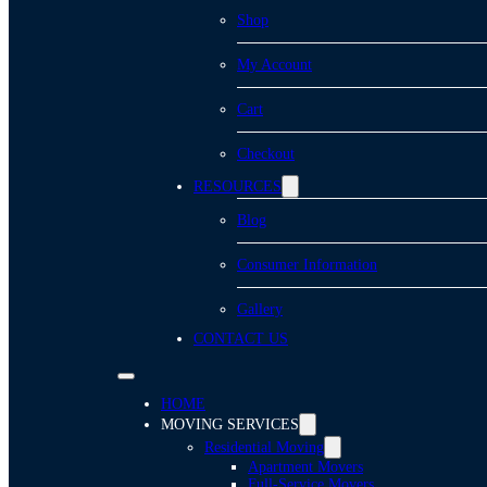
Shop
My Account
Cart
Checkout
RESOURCES
Blog
Consumer Information
Gallery
CONTACT US
HOME
MOVING SERVICES
Residential Moving
Apartment Movers
Full-Service Movers