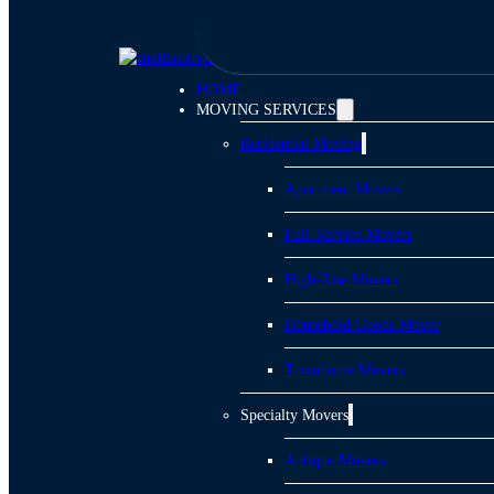
Skip to main content
Skip to footer
HOME
MOVING SERVICES
Residential Moving
Apartment Movers
Full-Service Movers
High-Rise Movers
Household Goods Mover
Townhome Movers
Specialty Movers
Antique Movers