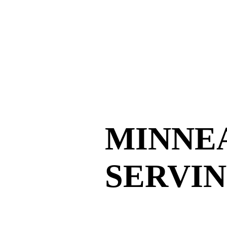
MINNE
SERVIN