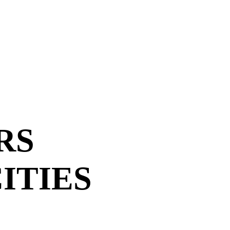
RS
ITIES