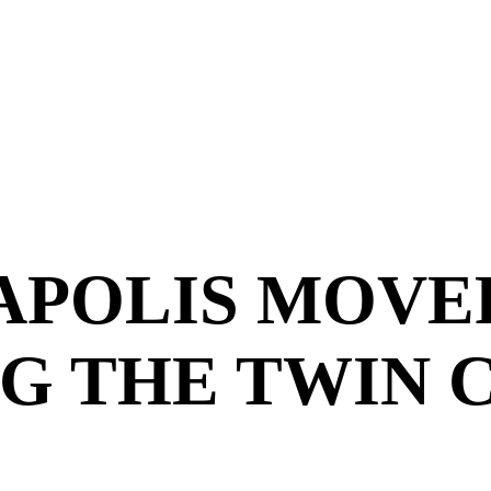
APOLIS MOVE
G THE TWIN C