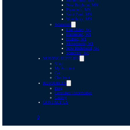
Minnetonka, MN
New Brighton, MN
Plymouth, MN
Saint Paul, MN
Woodbury, MN
Wisconsin
Eau Claire, WI
Hammond, WI
Hudson, WI
Menomonie, WI
New Richmond, WI
Somerset, WI
MOVING SUPPLIES
Shop
My Account
Cart
Checkout
RESOURCES
Blog
Consumer Information
Gallery
CONTACT US
0