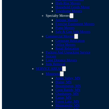
High-Rise Movers
Household Goods Mover
Townhome Movers
Specialty Movers
Antique Movers
Exercise Equipment Movers
Piano Movers
Safe & Gun Safe Movers
Commercial Moving
Corporate Relocation
Office Movers
Retail Relocation
Packing And Unpacking Service
Storage
Long Distance Movers
Junk Removal
SERVICE AREAS
Minnesota
Apple Valley, MN
Blaine, MN
Bloomington, MN
Coon Rapids, MN
Chanhassen, MN
Eagan, MN
Forest Lake, MN
Minneapolis, MN