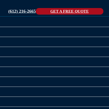
(612) 216-2665
GET A FREE QUOTE