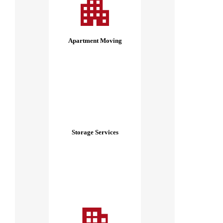
Apartment Moving
Storage Services