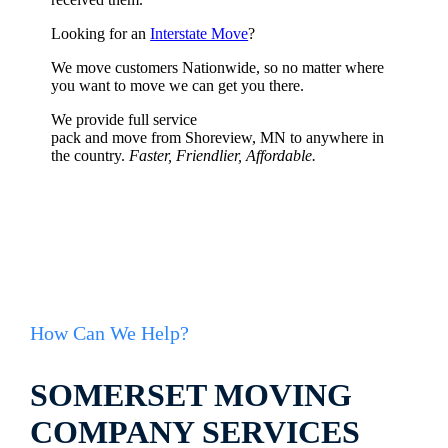
Looking for an
Interstate Move
?
We move customers Nationwide, so no matter where
you want to move we can get you there.
We provide full service
pack and move from Shoreview, MN to anywhere in
the country.
Faster, Friendlier, Affordable.
How Can We Help?
SOMERSET MOVING
COMPANY SERVICES