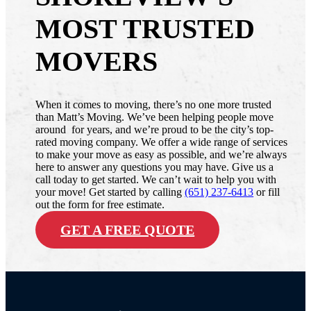
MOST TRUSTED
MOVERS
When it comes to moving, there’s no one more trusted
than Matt’s Moving. We’ve been helping people move
around for years, and we’re proud to be the city’s top-
rated moving company. We offer a wide range of services
to make your move as easy as possible, and we’re always
here to answer any questions you may have. Give us a
call today to get started. We can’t wait to help you with
your move! Get started by calling
(651) 237-6413
or fill
out the form for free estimate.
GET A FREE QUOTE