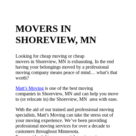
MOVERS IN
SHOREVIEW, MN
Looking for cheap moving or cheap
movers in Shoreview, MN is exhausting. In the end
having your belongings moved by a professional
moving company means peace of mind… what’s that
worth?
Matt’s Moving
is one of the best moving
companies in Shoreview, MN and can help you move
to (or relocate in) the Shoreview, MN area with ease.
With the aid of our trained and professional moving
specialists, Matt’s Moving can take the stress out of
your moving experience. We’ve been providing
professional moving services for over a decade to
customers throughout Minnesota.